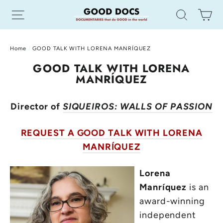
Skip
Site navigation
Search
Ca
to
content
Home
/
GOOD TALK WITH LORENA MANRÍQUEZ
GOOD TALK WITH LORENA
MANRÍQUEZ
Director of
SIQUEIROS: WALLS OF PASSION
REQUEST A GOOD TALK WITH LORENA
MANRÍQUEZ
Lorena
Manríquez
is an
award-winning
independent