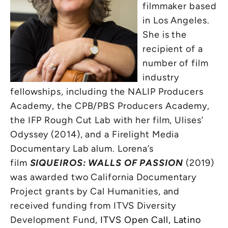
filmmaker based
in Los Angeles.
She is the
recipient of a
number of film
industry
fellowships, including the NALIP Producers
Academy, the CPB/PBS Producers Academy,
the IFP Rough Cut Lab with her film, Ulises’
Odyssey (2014), and a Firelight Media
Documentary Lab alum. Lorena’s
film
SIQUEIROS: WALLS OF PASSION
(2019)
was awarded two California Documentary
Project grants by Cal Humanities, and
received funding from ITVS Diversity
Development Fund,
ITVS Open Call, Latino