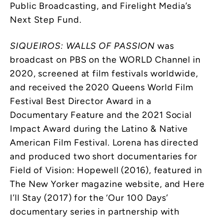
Public Broadcasting, and Firelight Media’s
Next Step Fund.
SIQUEIROS: WALLS OF PASSION
was
broadcast on PBS on the WORLD Channel in
2020, screened at film festivals worldwide,
and received the 2020 Queens World Film
Festival Best Director Award in a
Documentary Feature and the 2021 Social
Impact Award during the Latino & Native
American Film Festival. Lorena has directed
and produced two short documentaries for
Field of Vision: Hopewell (2016), featured in
The New Yorker magazine website, and Here
I’ll Stay (2017) for the ‘Our 100 Days’
documentary series in partnership with